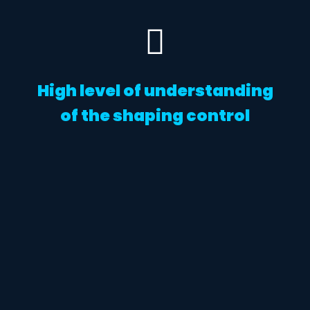
High level of understanding
of the shaping control