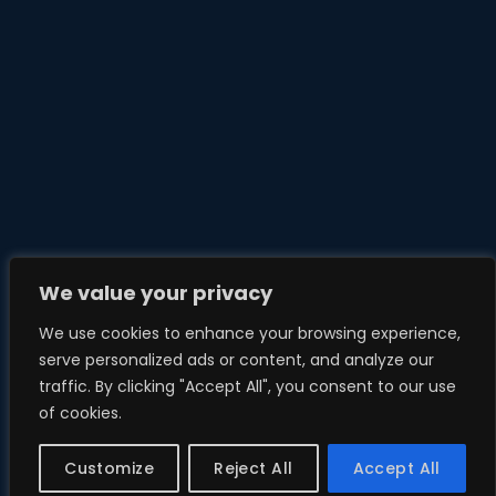
We value your privacy
We use cookies to enhance your browsing experience,
serve personalized ads or content, and analyze our
traffic. By clicking "Accept All", you consent to our use
of cookies.
Customize
Reject All
Accept All