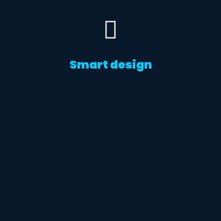
Smart design