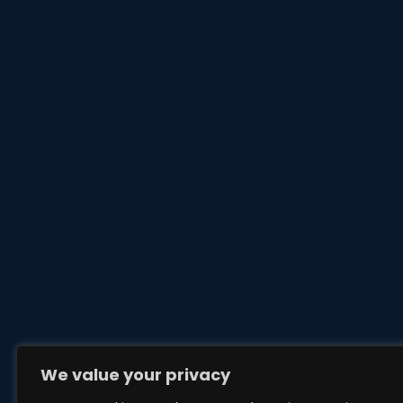
We value your privacy