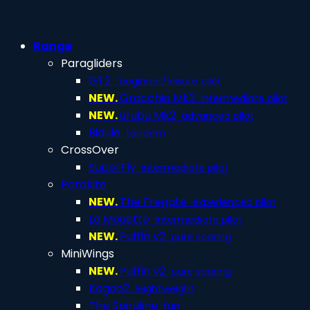
Range
Paragliders
GT2
beginner/leisure pilot
NEW.
Gracchio Mk3
intermediate pilot
NEW.
urubu Mk2
advanced pilot
Bidule
tandem
CrossOver
SuperFly
intermediate pilot
Parakite
NEW.
The Fregate
experienced pilot
La Mouette
intermediate pilot
NEW.
Puffin v2
pure soaring
MiniWings
NEW.
Puffin v2
pure soaring
Kagoo2
leightweight
The Spiruline
fun