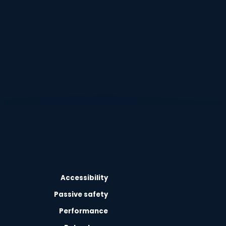
Accessibility
Passive safety
Performance