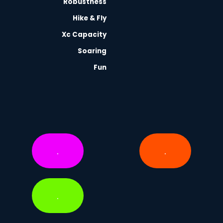
Robustness
Hike & Fly
Xc Capacity
Soaring
Fun
.
.
.