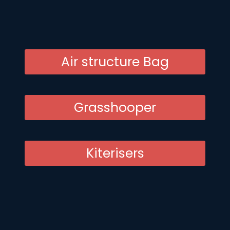
Air structure Bag
Grasshooper
Kiterisers