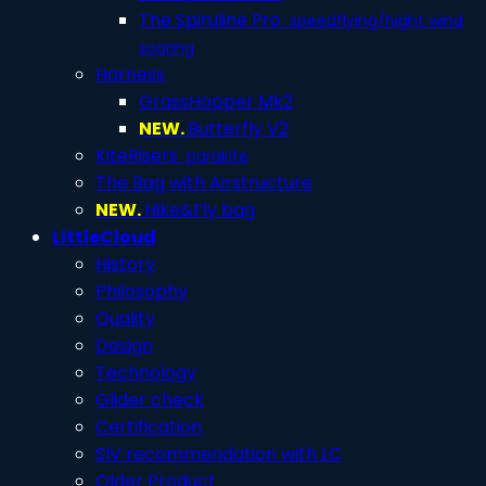
The Spiruline Pro
speedflying/hight wind
soaring
Harness
GrassHopper Mk2
NEW.
Butterfly V2
KiteRisers
parakite
The Bag with Airstructure
NEW.
Hike&Fly bag
LittleCloud
History
Philosophy
Quality
Design
Technology
Glider check
Certification
SIV recommendation with LC
Older Product