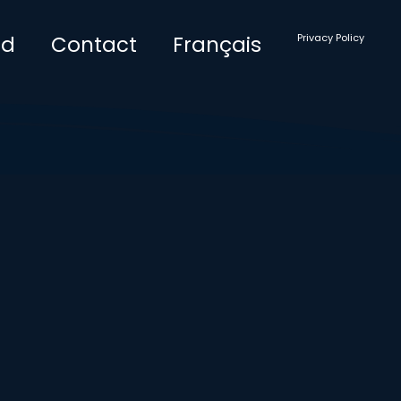
ad
Contact
Français
Privacy Policy