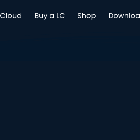
leCloud
Buy a LC
Shop
Downlo