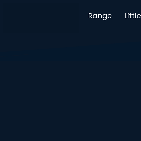
Range
Litt