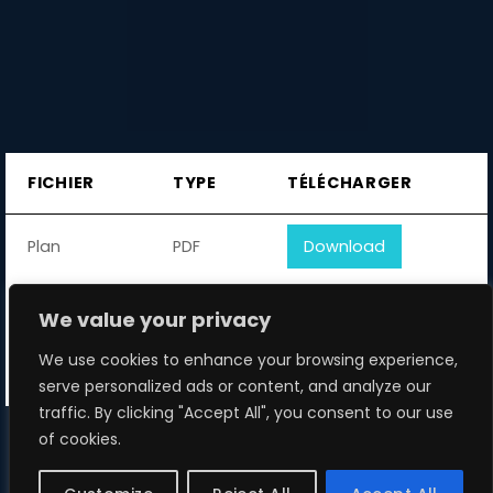
FICHIER
TYPE
TÉLÉCHARGER
Plan
PDF
Download
Manual
PDF
Download
We value your privacy
We use cookies to enhance your browsing experience,
Logo
PDF
Download
serve personalized ads or content, and analyze our
traffic. By clicking "Accept All", you consent to our use
of cookies.