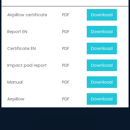
Airpillow certificate
PDF
Download
Report EN
PDF
Download
Certificate EN
PDF
Download
Impact pad report
PDF
Download
Manual
PDF
Download
Airpillow
PDF
Download