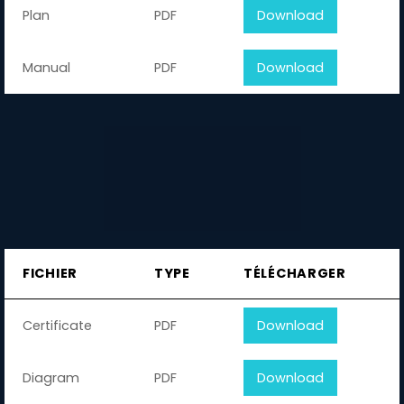
Plan
PDF
Download
Manual
PDF
Download
FICHIER
TYPE
TÉLÉCHARGER
Certificate
PDF
Download
Diagram
PDF
Download