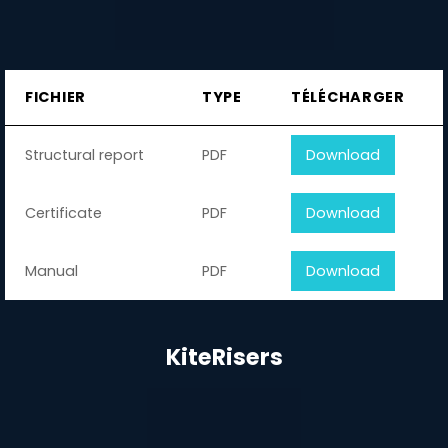
FICHIER
TYPE
TÉLÉCHARGER
Structural report
PDF
Download
Certificate
PDF
Download
Manual
PDF
Download
KiteRisers