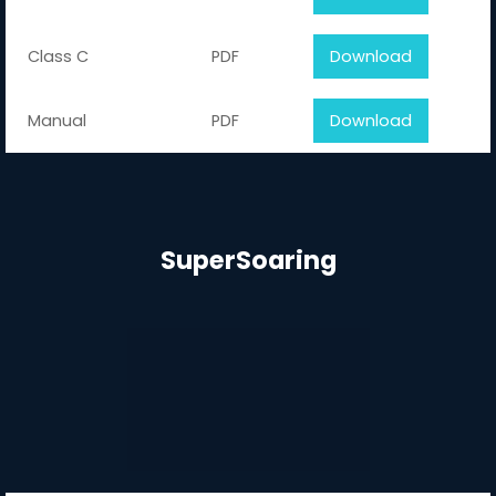
Class C
PDF
Download
Manual
PDF
Download
SuperSoaring