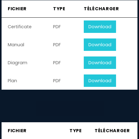
FICHIER
TYPE
TÉLÉCHARGER
Certificate
PDF
Download
Manual
PDF
Download
Diagram
PDF
Download
Plan
PDF
Download
FICHIER
TYPE
TÉLÉCHARGER