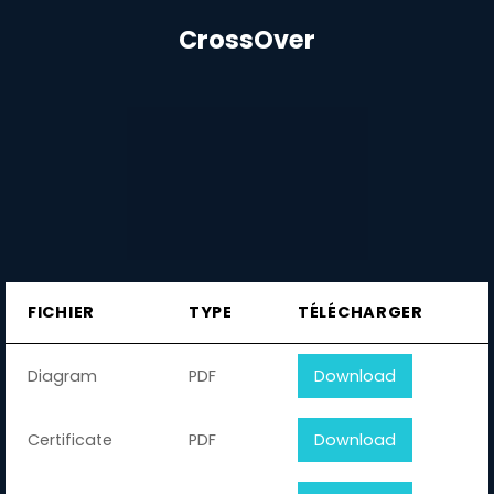
CrossOver
FICHIER
TYPE
TÉLÉCHARGER
Diagram
PDF
Download
Certificate
PDF
Download