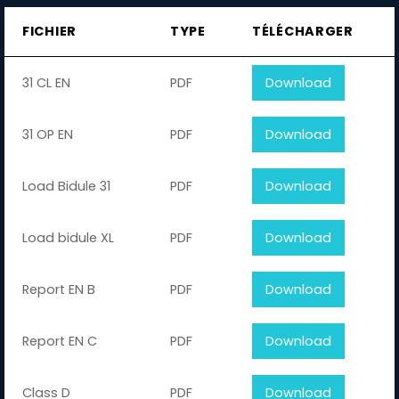
FICHIER
TYPE
TÉLÉCHARGER
31 CL EN
PDF
Download
31 OP EN
PDF
Download
Load Bidule 31
PDF
Download
Load bidule XL
PDF
Download
Report EN B
PDF
Download
Report EN C
PDF
Download
Class D
PDF
Download