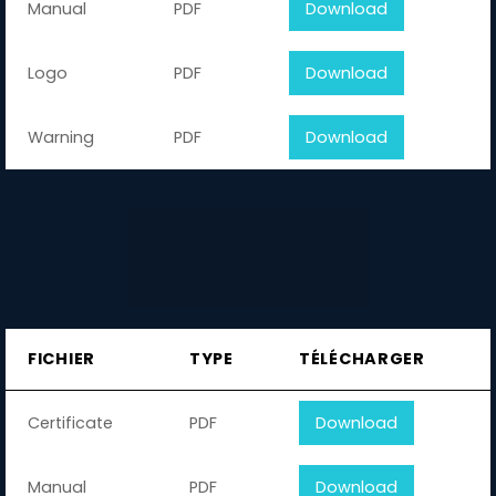
Manual
PDF
Download
Logo
PDF
Download
Warning
PDF
Download
FICHIER
TYPE
TÉLÉCHARGER
Certificate
PDF
Download
Manual
PDF
Download