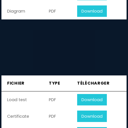
Diagram
PDF
Download
FICHIER
TYPE
TÉLÉCHARGER
Load test
PDF
Download
Certificate
PDF
Download