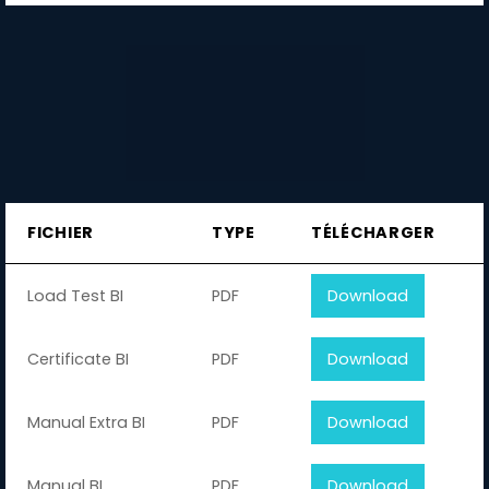
FICHIER
TYPE
TÉLÉCHARGER
Load Test BI
PDF
Download
Certificate BI
PDF
Download
Manual Extra BI
PDF
Download
Manual BI
PDF
Download