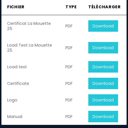
FICHIER
TYPE
TÉLÉCHARGER
Certificat La Mouette
PDF
Download
25
Load Test La Mouette
PDF
Download
25
Load test
PDF
Download
Certificate
PDF
Download
Logo
PDF
Download
Manual
PDF
Download