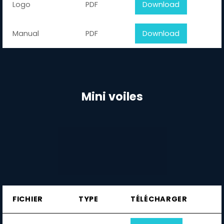
Logo
PDF
Download
Manual
PDF
Download
Mini voiles
FICHIER
TYPE
TÉLÉCHARGER