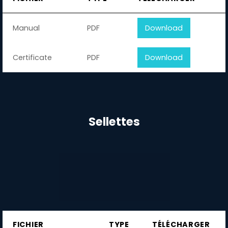
Manual
PDF
Download
Certificate
PDF
Download
Sellettes
FICHIER
TYPE
TÉLÉCHARGER