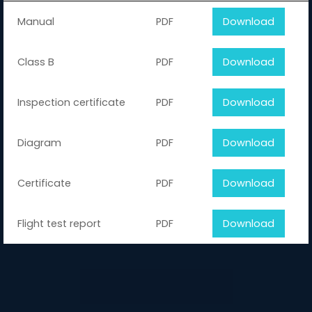
Manual
PDF
Download
Class B
PDF
Download
Inspection certificate
PDF
Download
Diagram
PDF
Download
Certificate
PDF
Download
Flight test report
PDF
Download