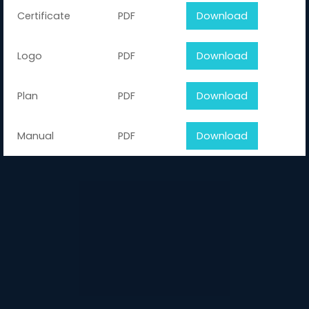
Certificate
PDF
Download
Logo
PDF
Download
Plan
PDF
Download
Manual
PDF
Download