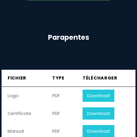
Parapentes
FICHIER
TYPE
TÉLÉCHARGER
Logo
PDF
Download
Certificate
PDF
Download
Manual
PDF
Download