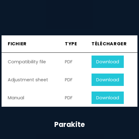
FICHIER
TYPE
TÉLÉCHARGER
Compatibility file
PDF
Download
Adjustment sheet
PDF
Download
Manual
PDF
Download
Parakite