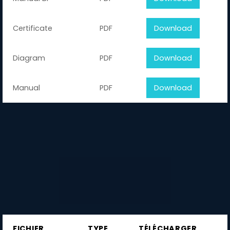
Certificate
PDF
Download
Diagram
PDF
Download
Manual
PDF
Download
FICHIER
TYPE
TÉLÉCHARGER