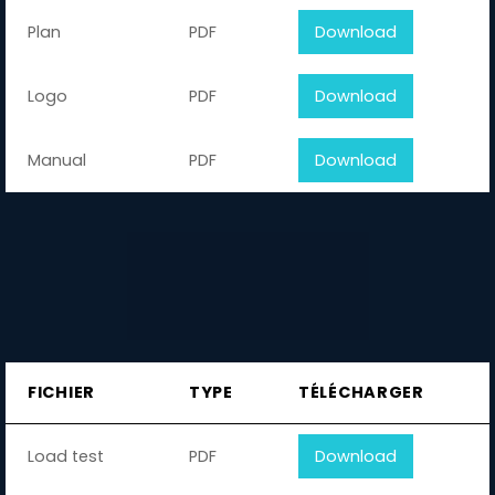
Plan
PDF
Download
Logo
PDF
Download
Manual
PDF
Download
FICHIER
TYPE
TÉLÉCHARGER
Load test
PDF
Download