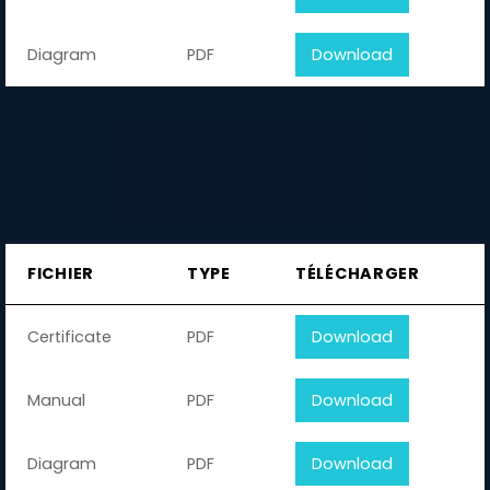
Diagram
PDF
Download
FICHIER
TYPE
TÉLÉCHARGER
Certificate
PDF
Download
Manual
PDF
Download
Diagram
PDF
Download