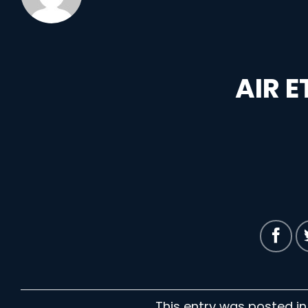
AIR 
This entry was posted i