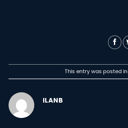
This entry was posted i
ILANB