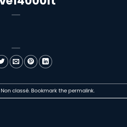
ve14000ft
n Non classé. Bookmark the
permalink
.