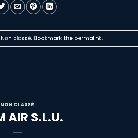
n Non classé. Bookmark the
permalink
.
NON CLASSÉ
 AIR S.L.U.