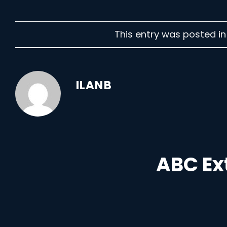
This entry was posted i
ILANB
ABC Ex