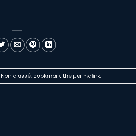
n Non classé. Bookmark the
permalink
.