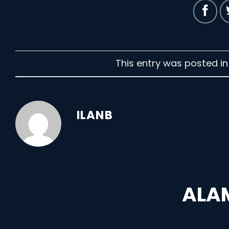
This entry was posted i
ILANB
ALAM