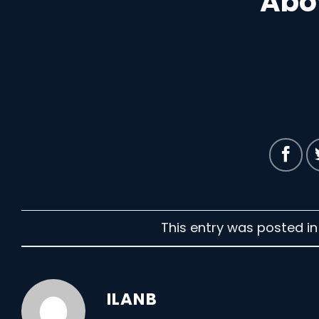
Abo
This entry was posted i
ILANB