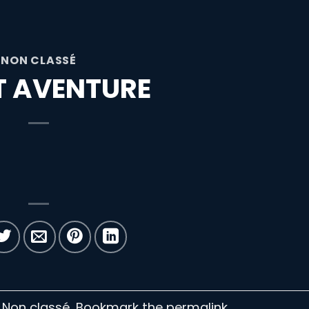
NON CLASSÉ
ET AVENTURE
n Non classé. Bookmark the
permalink
.