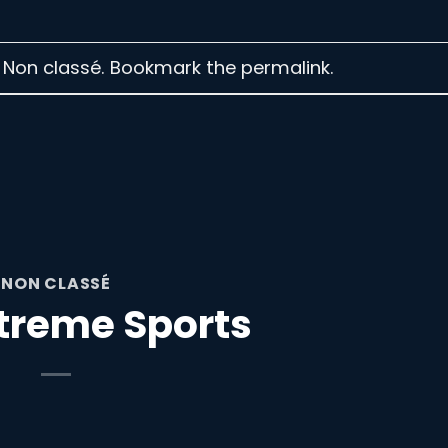
n Non classé. Bookmark the
permalink
.
NON CLASSÉ
treme Sports