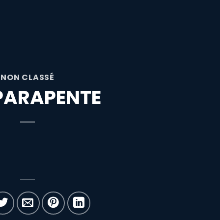
NON CLASSÉ
PARAPENTE