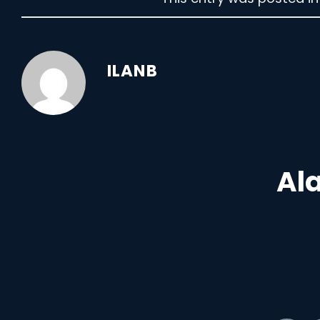
ILANB
Ala