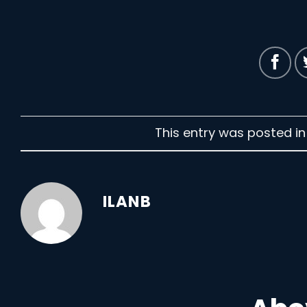
This entry was posted i
ILANB