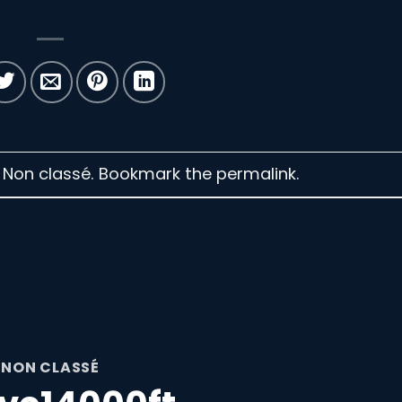
n Non classé. Bookmark the
permalink
.
NON CLASSÉ