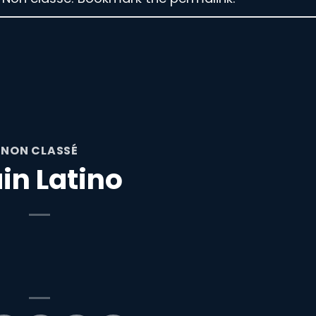
NON CLASSÉ
in Latino