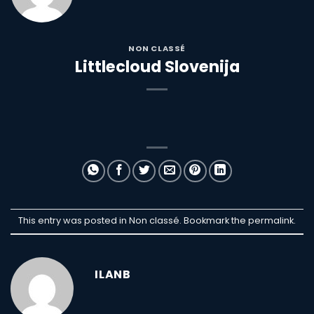
NON CLASSÉ
Littlecloud Slovenija
This entry was posted in Non classé. Bookmark the
permalink
.
ILANB