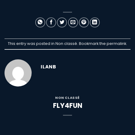
This entry was posted in Non classé. Bookmark the
permalink
.
ILANB
NON CLASSÉ
FLY4FUN