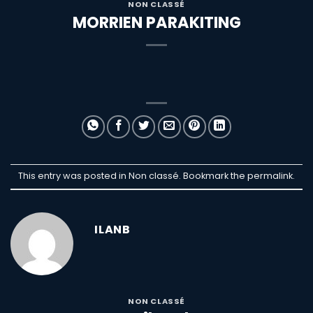
NON CLASSÉ
MORRIEN PARAKITING
This entry was posted in Non classé. Bookmark the
permalink
.
ILANB
NON CLASSÉ