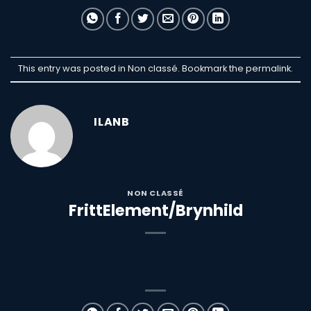
This entry was posted in Non classé. Bookmark the
permalink
.
ILANB
NON CLASSÉ
FrittElement/Brynhild