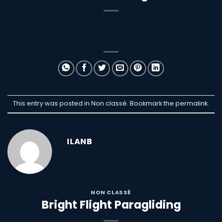
This entry was posted in Non classé. Bookmark the
permalink
.
ILANB
NON CLASSÉ
Bright Flight Paragliding