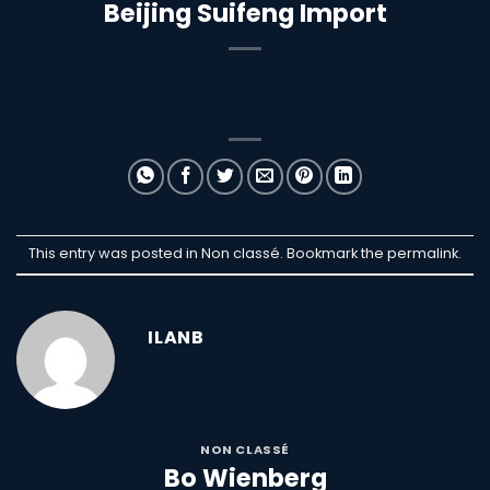
Beijing Suifeng Import
This entry was posted in Non classé. Bookmark the
permalink
.
ILANB
NON CLASSÉ
Bo Wienberg