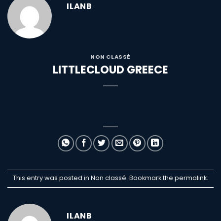
ILANB
NON CLASSÉ
LITTLECLOUD GREECE
This entry was posted in Non classé. Bookmark the
permalink
.
ILANB