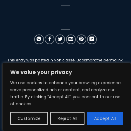
This entry was posted in Non classé. Bookmark the
permalink
.
We value your privacy
ILANB
We use cookies to enhance your browsing experience,
serve personalized ads or content, and analyze our
traffic. By clicking "Accept All", you consent to our use
of cookies.
NON CLASSÉ
ParakiteStore
Customize
Reject All
Accept All