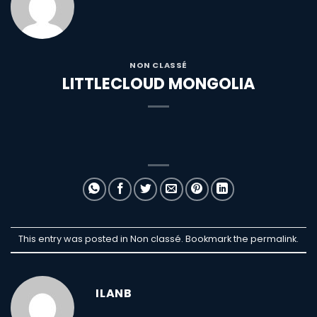
NON CLASSÉ
LITTLECLOUD MONGOLIA
This entry was posted in Non classé. Bookmark the
permalink
.
ILANB