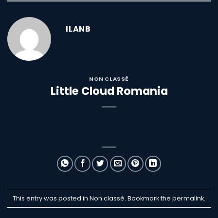
ILANB
NON CLASSÉ
Little Cloud Romania
This entry was posted in Non classé. Bookmark the
permalink
.