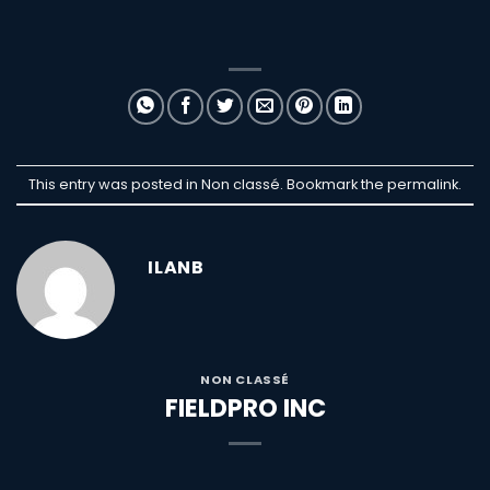
This entry was posted in Non classé. Bookmark the
permalink
.
ILANB
NON CLASSÉ
FIELDPRO INC