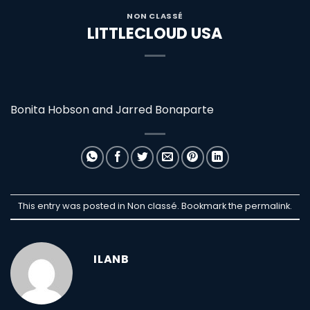
NON CLASSÉ
LITTLECLOUD USA
Bonita Hobson and Jarred Bonaparte
This entry was posted in Non classé. Bookmark the
permalink
.
ILANB