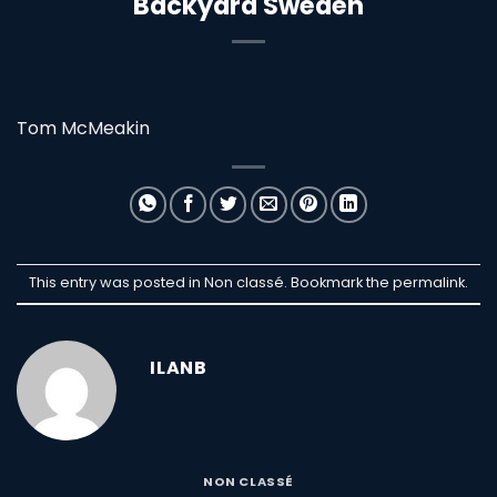
Backyard Sweden
Tom McMeakin
This entry was posted in Non classé. Bookmark the
permalink
.
ILANB
NON CLASSÉ