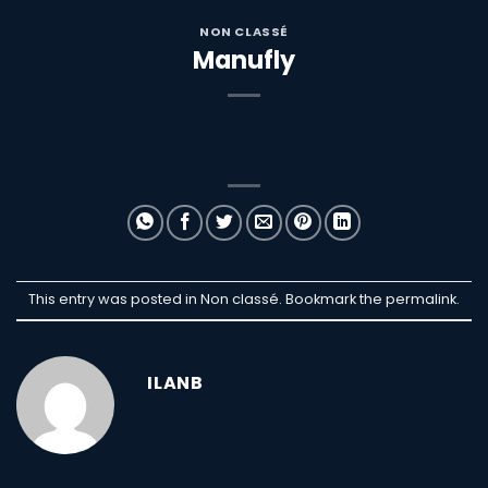
NON CLASSÉ
Manufly
This entry was posted in Non classé. Bookmark the
permalink
.
ILANB