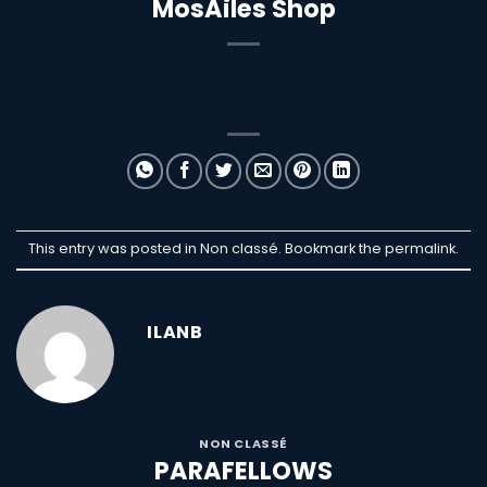
MosAiles Shop
This entry was posted in Non classé. Bookmark the
permalink
.
ILANB
NON CLASSÉ
PARAFELLOWS