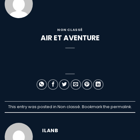
NON CLASSÉ
AIR ET AVENTURE
This entry was posted in Non classé. Bookmark the
permalink
.
ILANB