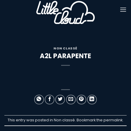
Passer
au
contenu
NON CLASSÉ
A2L PARAPENTE
This entry was posted in Non classé. Bookmark the
permalink
.