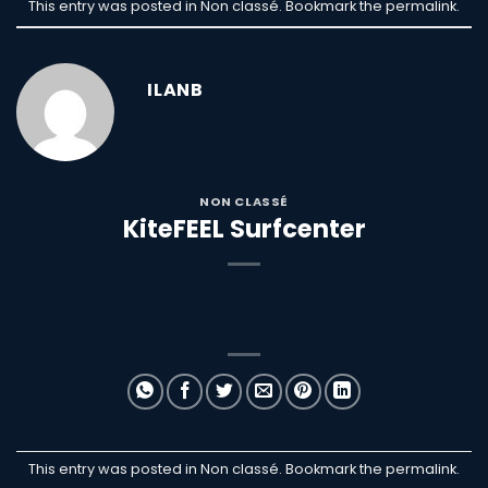
This entry was posted in Non classé. Bookmark the
permalink
.
ILANB
NON CLASSÉ
KiteFEEL Surfcenter
This entry was posted in Non classé. Bookmark the
permalink
.