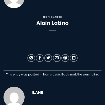
NON CLASSÉ
Alain Latino
This entry was posted in Non classé. Bookmark the
permalink
.
ILANB