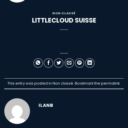
NON CLASSÉ
LITTLECLOUD SUISSE
This entry was posted in Non classé. Bookmark the
permalink
.
ILANB