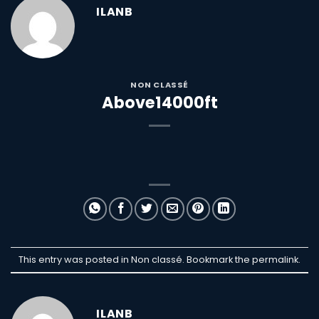
ILANB
NON CLASSÉ
Above14000ft
This entry was posted in Non classé. Bookmark the
permalink
.
ILANB