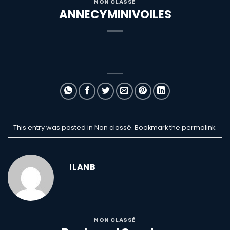
NON CLASSÉ
ANNECYMINIVOILES
This entry was posted in Non classé. Bookmark the
permalink
.
ILANB
NON CLASSÉ