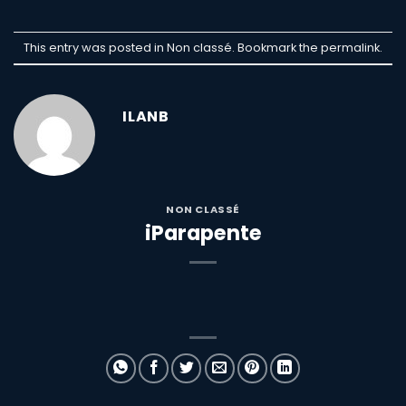
This entry was posted in Non classé. Bookmark the
permalink
.
ILANB
NON CLASSÉ
iParapente