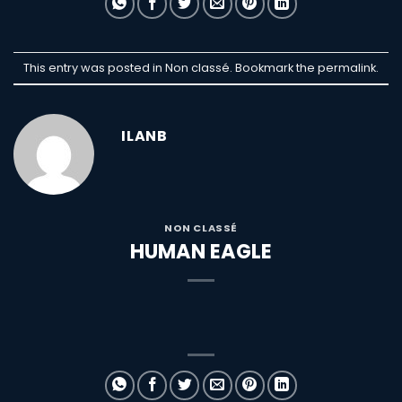
This entry was posted in Non classé. Bookmark the
permalink
.
ILANB
NON CLASSÉ
HUMAN EAGLE