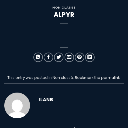
NON CLASSÉ
ALPYR
This entry was posted in Non classé. Bookmark the
permalink
.
ILANB