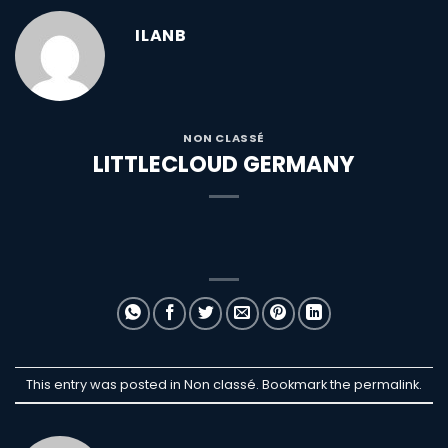
ILANB
NON CLASSÉ
LITTLECLOUD GERMANY
This entry was posted in Non classé. Bookmark the
permalink
.