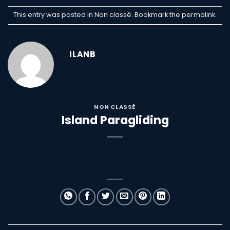
This entry was posted in Non classé. Bookmark the
permalink
.
ILANB
NON CLASSÉ
Island Paragliding