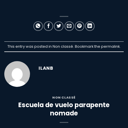
This entry was posted in Non classé. Bookmark the
permalink
.
ILANB
NON CLASSÉ
Escuela de vuelo parapente
nomade