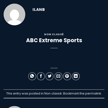
ILANB
NON CLASSÉ
ABC Extreme Sports
This entry was posted in Non classé. Bookmark the
permalink
.