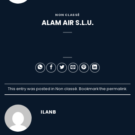
NON CLASSÉ
ALAM AIR S.L.U.
This entry was posted in Non classé. Bookmark the
permalink
.
ILANB