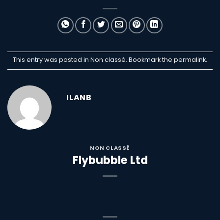
This entry was posted in Non classé. Bookmark the
permalink
.
ILANB
NON CLASSÉ
Flybubble Ltd