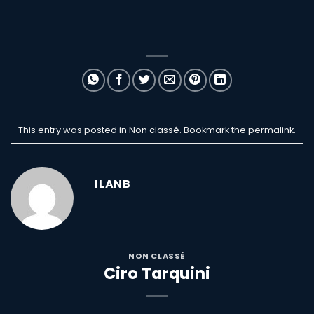
This entry was posted in Non classé. Bookmark the
permalink
.
ILANB
NON CLASSÉ
Ciro Tarquini