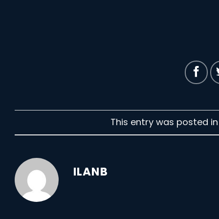
This entry was posted i
ILANB