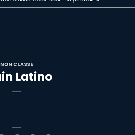
NON CLASSÉ
in Latino