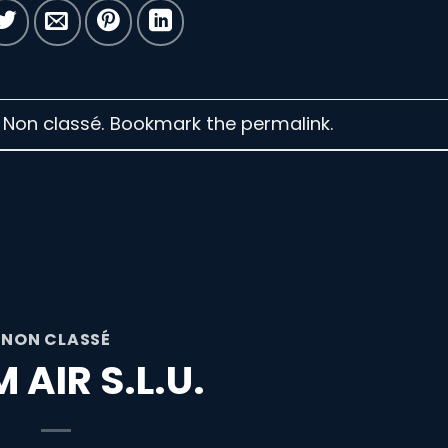
n Non classé. Bookmark the
permalink
.
NON CLASSÉ
 AIR S.L.U.