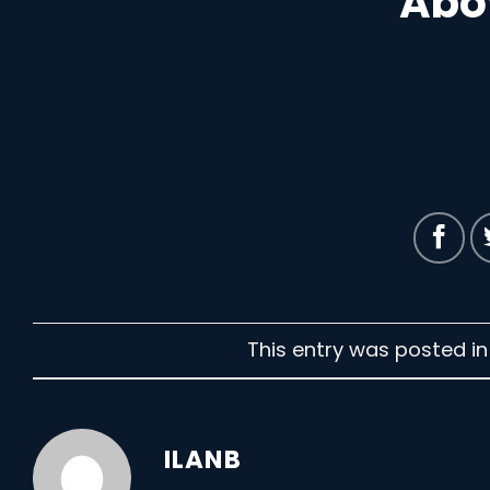
Abo
This entry was posted i
ILANB