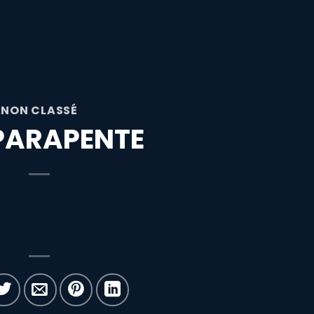
NON CLASSÉ
PARAPENTE