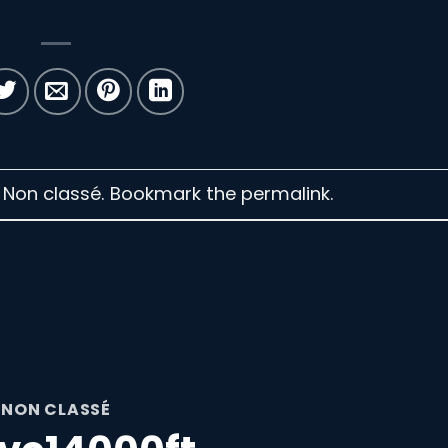
n Non classé. Bookmark the
permalink
.
NON CLASSÉ