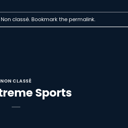
n Non classé. Bookmark the
permalink
.
NON CLASSÉ
treme Sports