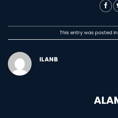
This entry was posted i
ILANB
ALAM