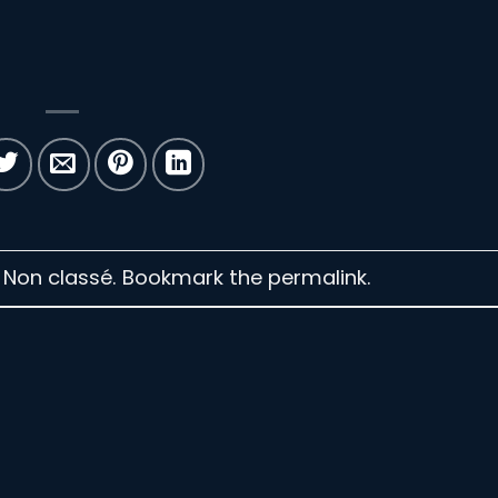
n Non classé. Bookmark the
permalink
.