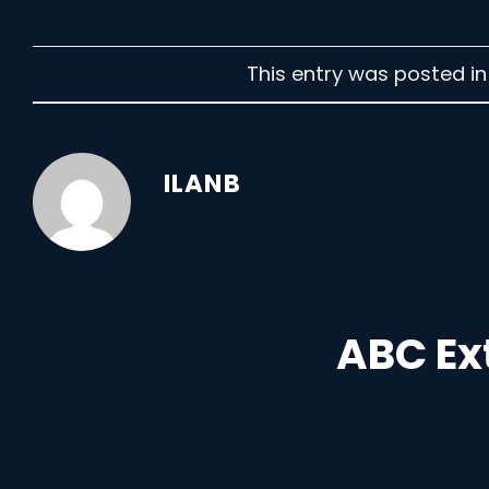
This entry was posted i
ILANB
ABC Ex