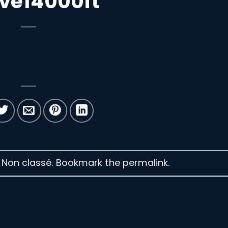
ve14000ft
n Non classé. Bookmark the
permalink
.