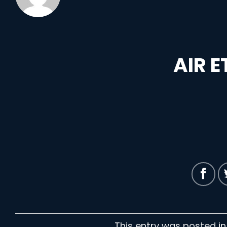
AIR 
This entry was posted i