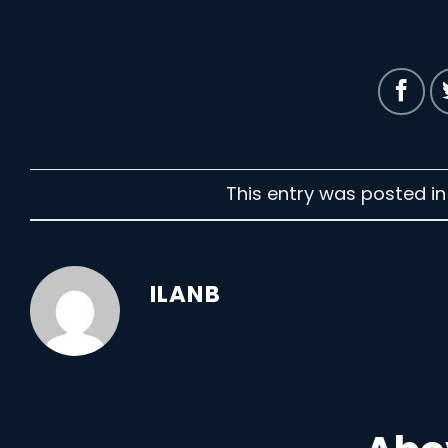
This entry was posted i
ILANB