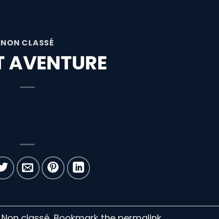
NON CLASSÉ
ET AVENTURE
n Non classé. Bookmark the
permalink
.