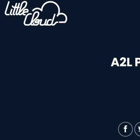
Passer
au
contenu
A2L 