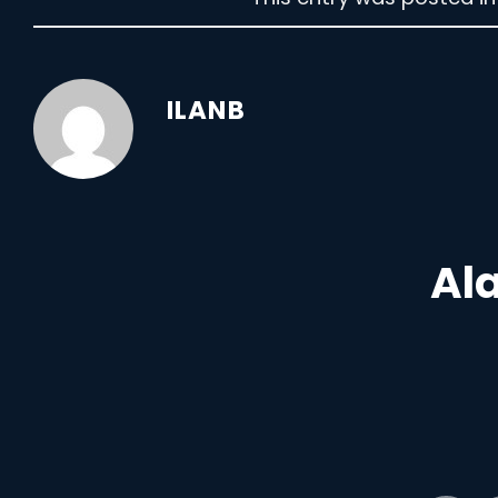
ILANB
Ala