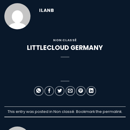
ILANB
NON CLASSÉ
LITTLECLOUD GERMANY
This entry was posted in Non classé. Bookmark the
permalink
.