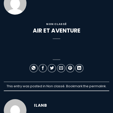
NON CLASSÉ
AIR ET AVENTURE
This entry was posted in Non classé. Bookmark the
permalink
.
ILANB