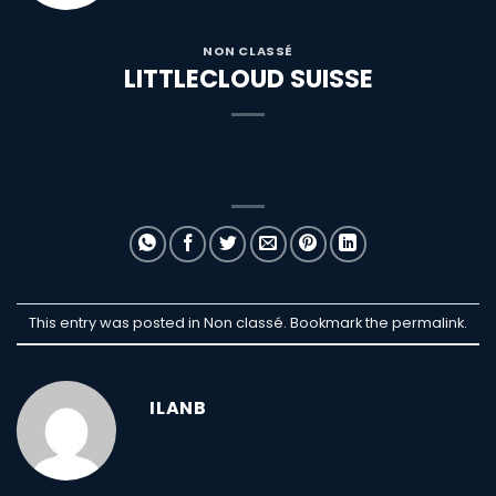
NON CLASSÉ
LITTLECLOUD SUISSE
This entry was posted in Non classé. Bookmark the
permalink
.
ILANB