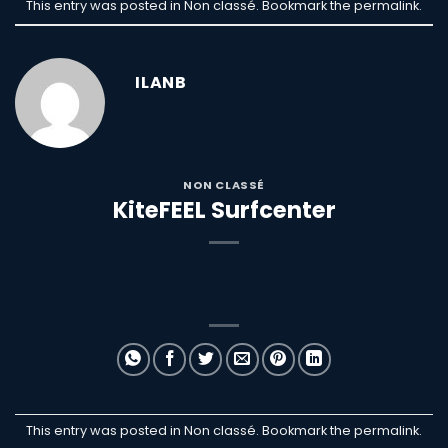
This entry was posted in Non classé. Bookmark the
permalink
.
ILANB
NON CLASSÉ
KiteFEEL Surfcenter
This entry was posted in Non classé. Bookmark the
permalink
.