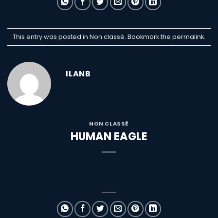
This entry was posted in Non classé. Bookmark the
permalink
.
ILANB
NON CLASSÉ
HUMAN EAGLE