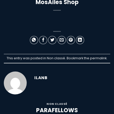
MosAiles Shop
This entry was posted in Non classé. Bookmark the
permalink
.
ILANB
NON CLASSÉ
PARAFELLOWS