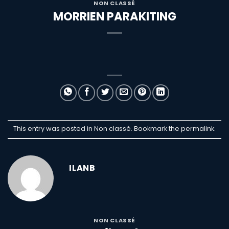
NON CLASSÉ
MORRIEN PARAKITING
This entry was posted in Non classé. Bookmark the
permalink
.
ILANB
NON CLASSÉ