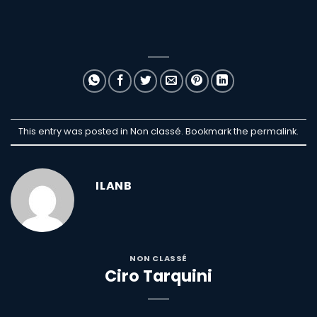
This entry was posted in Non classé. Bookmark the
permalink
.
ILANB
NON CLASSÉ
Ciro Tarquini