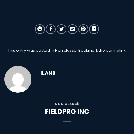
This entry was posted in Non classé. Bookmark the
permalink
.
ILANB
NON CLASSÉ
FIELDPRO INC