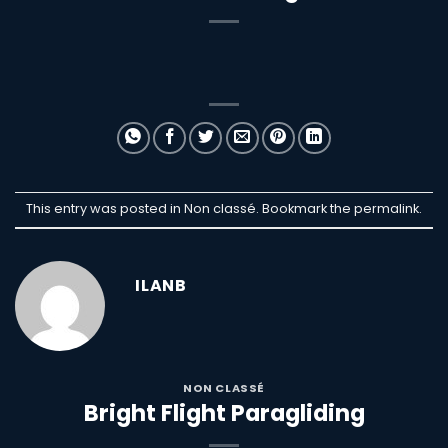
This entry was posted in Non classé. Bookmark the
permalink
.
ILANB
NON CLASSÉ
Bright Flight Paragliding