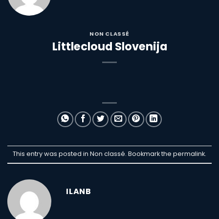
NON CLASSÉ
Littlecloud Slovenija
This entry was posted in Non classé. Bookmark the
permalink
.
ILANB