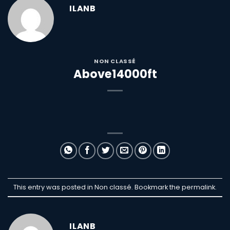
ILANB
NON CLASSÉ
Above14000ft
This entry was posted in Non classé. Bookmark the
permalink
.
ILANB