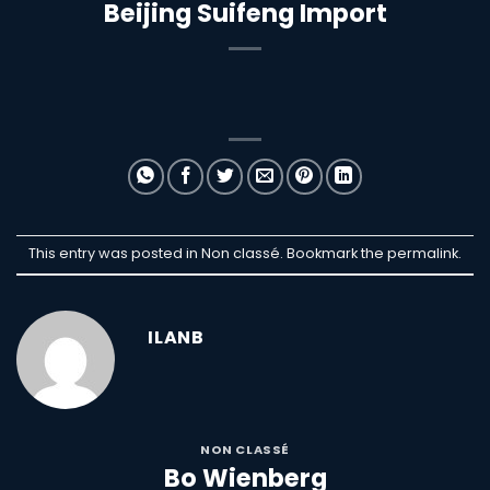
Beijing Suifeng Import
This entry was posted in Non classé. Bookmark the
permalink
.
ILANB
NON CLASSÉ
Bo Wienberg