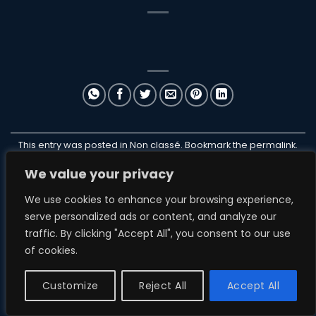
This entry was posted in Non classé. Bookmark the
permalink
.
We value your privacy
ILANB
We use cookies to enhance your browsing experience,
serve personalized ads or content, and analyze our
traffic. By clicking "Accept All", you consent to our use
of cookies.
NON CLASSÉ
ParakiteStore
Customize
Reject All
Accept All