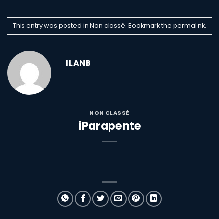
This entry was posted in Non classé. Bookmark the
permalink
.
ILANB
NON CLASSÉ
iParapente