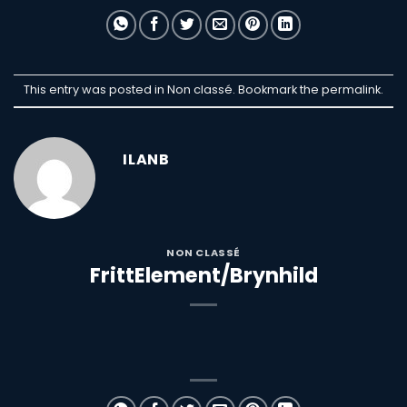
This entry was posted in Non classé. Bookmark the
permalink
.
ILANB
NON CLASSÉ
FrittElement/Brynhild