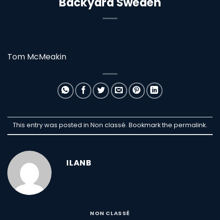
Backyard Sweden
Tom McMeakin
This entry was posted in Non classé. Bookmark the
permalink
.
ILANB
NON CLASSÉ