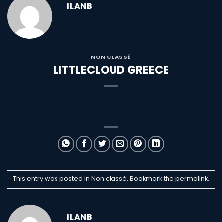
ILANB
NON CLASSÉ
LITTLECLOUD GREECE
This entry was posted in Non classé. Bookmark the
permalink
.
ILANB