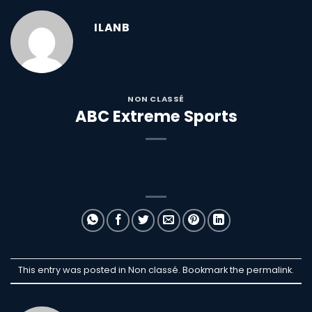
ILANB
NON CLASSÉ
ABC Extreme Sports
This entry was posted in Non classé. Bookmark the
permalink
.