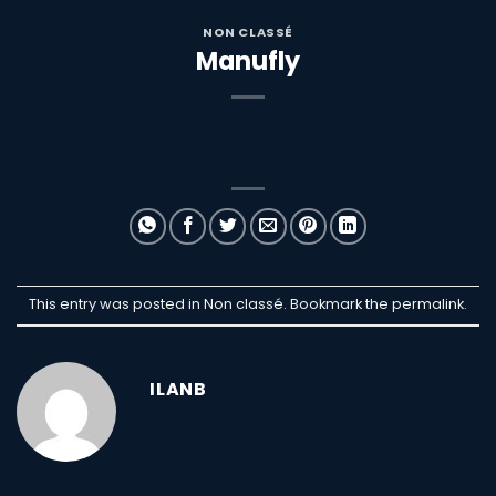
NON CLASSÉ
Manufly
This entry was posted in Non classé. Bookmark the
permalink
.
ILANB