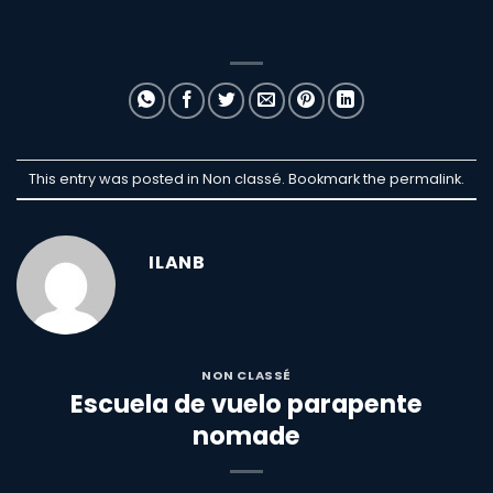
This entry was posted in Non classé. Bookmark the
permalink
.
ILANB
NON CLASSÉ
Escuela de vuelo parapente
nomade