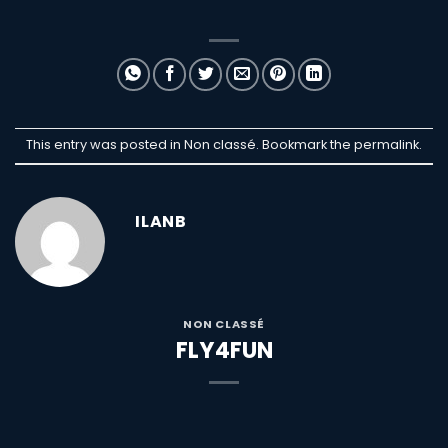
This entry was posted in Non classé. Bookmark the
permalink
.
ILANB
NON CLASSÉ
FLY4FUN