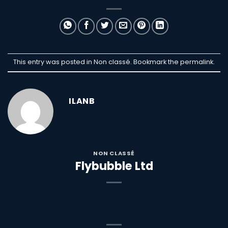
This entry was posted in Non classé. Bookmark the
permalink
.
ILANB
NON CLASSÉ
Flybubble Ltd