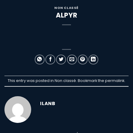
NON CLASSÉ
ALPYR
This entry was posted in Non classé. Bookmark the
permalink
.
ILANB