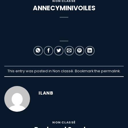
NON CLASSÉ
ANNECYMINIVOILES
This entry was posted in Non classé. Bookmark the
permalink
.
ILANB
NON CLASSÉ