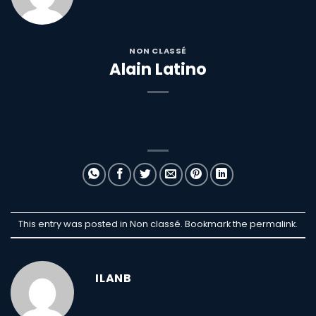
NON CLASSÉ
Alain Latino
This entry was posted in Non classé. Bookmark the
permalink
.
ILANB