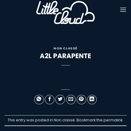
Passer
au
contenu
NON CLASSÉ
A2L PARAPENTE
This entry was posted in Non classé. Bookmark the
permalink
.