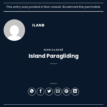
This entry was posted in Non classé. Bookmark the
permalink
.
ILANB
NON CLASSÉ
Island Paragliding