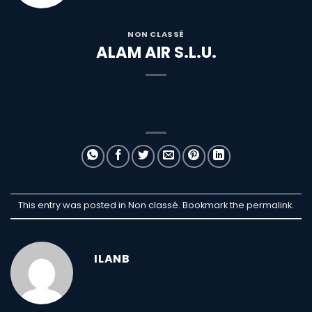
NON CLASSÉ
ALAM AIR S.L.U.
This entry was posted in Non classé. Bookmark the
permalink
.
ILANB