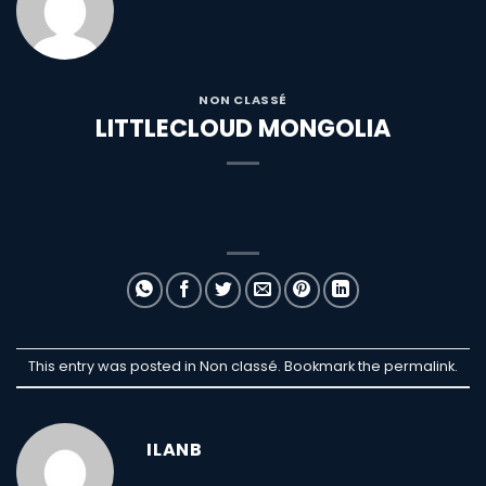
NON CLASSÉ
LITTLECLOUD MONGOLIA
This entry was posted in Non classé. Bookmark the
permalink
.
ILANB