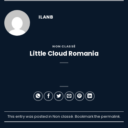
ILANB
NON CLASSÉ
Little Cloud Romania
This entry was posted in Non classé. Bookmark the
permalink
.