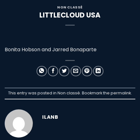
NON CLASSÉ
LITTLECLOUD USA
Bonita Hobson and Jarred Bonaparte
This entry was posted in Non classé. Bookmark the
permalink
.
ILANB