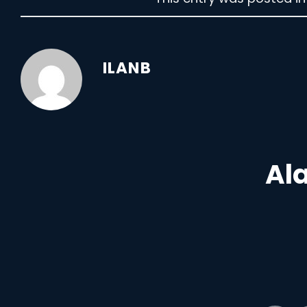
ILANB
Ala