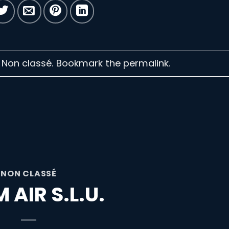
n Non classé. Bookmark the
permalink
.
NON CLASSÉ
 AIR S.L.U.