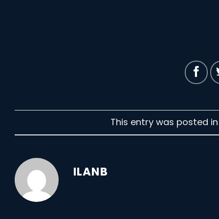
This entry was posted i
ILANB