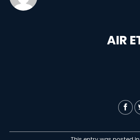
AIR 
This entry was posted i