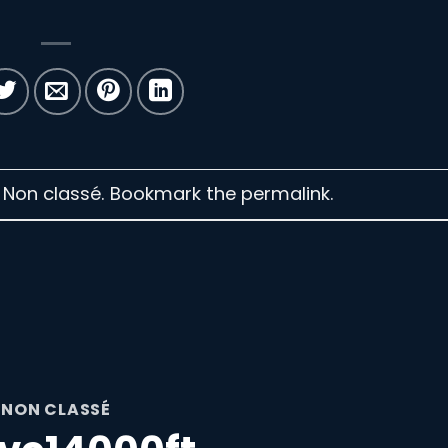
n Non classé. Bookmark the
permalink
.
NON CLASSÉ