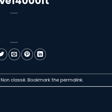
ve14000ft
n Non classé. Bookmark the
permalink
.