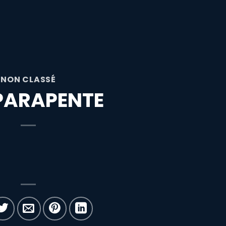
NON CLASSÉ
PARAPENTE