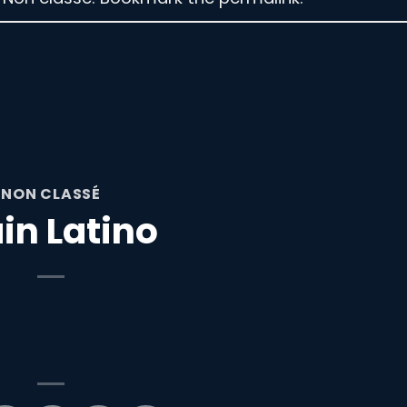
NON CLASSÉ
in Latino