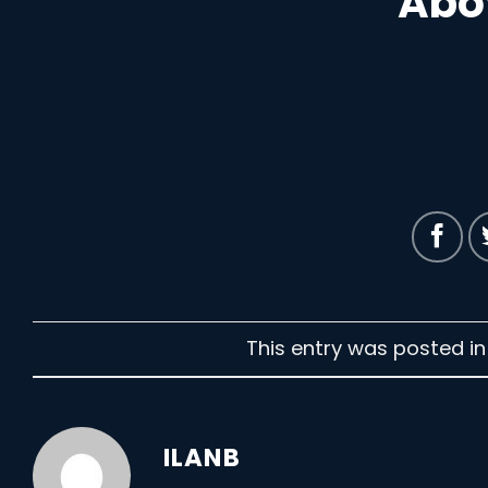
Abo
This entry was posted i
ILANB