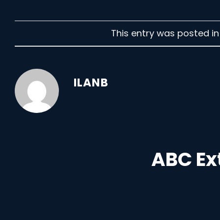
This entry was posted i
ILANB
ABC Ex