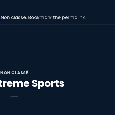
n Non classé. Bookmark the
permalink
.
NON CLASSÉ
treme Sports