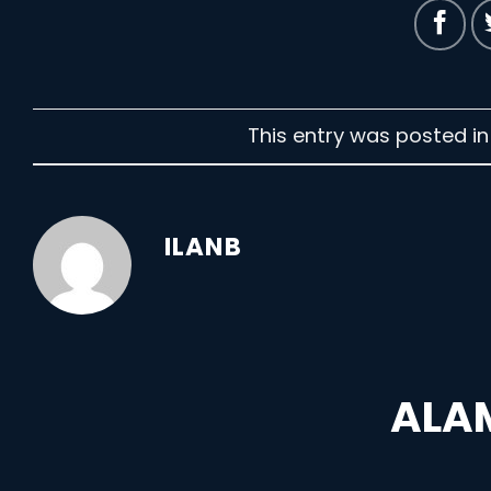
This entry was posted i
ILANB
ALAM