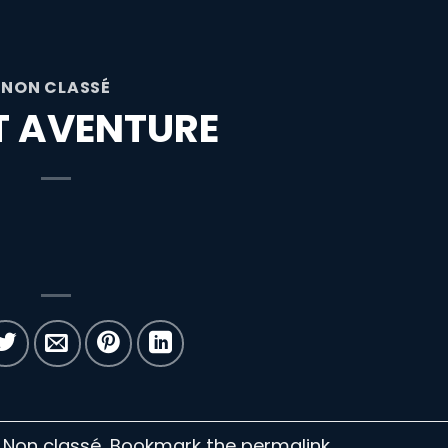
NON CLASSÉ
ET AVENTURE
n Non classé. Bookmark the
permalink
.