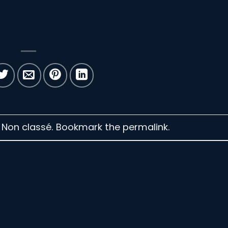
n Non classé. Bookmark the
permalink
.