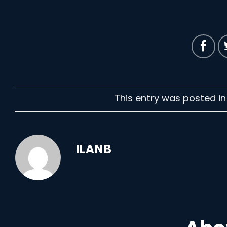
This entry was posted i
ILANB