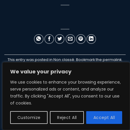
This entry was posted in Non classé. Bookmark the
permalink
.
We value your privacy
ILANB
We use cookies to enhance your browsing experience,
serve personalized ads or content, and analyze our
traffic. By clicking "Accept All", you consent to our use
of cookies.
NON CLASSÉ
ParakiteStore
Customize
Reject All
Accept All