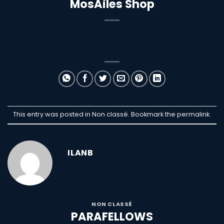
MosAiles Shop
This entry was posted in Non classé. Bookmark the
permalink
.
ILANB
NON CLASSÉ
PARAFELLOWS