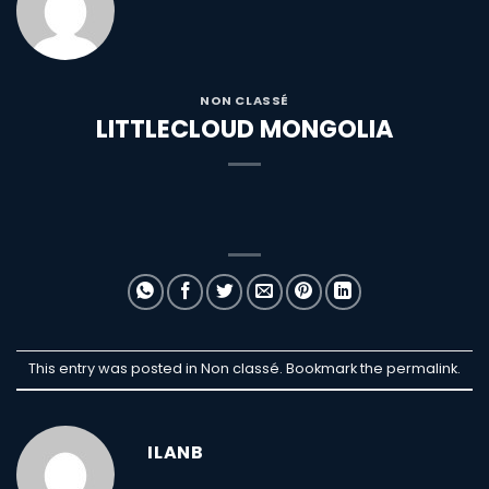
NON CLASSÉ
LITTLECLOUD MONGOLIA
This entry was posted in Non classé. Bookmark the
permalink
.
ILANB