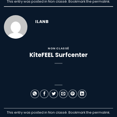
This entry was posted in Non classé. Bookmark the
permalink
.
ILANB
NON CLASSÉ
KiteFEEL Surfcenter
This entry was posted in Non classé. Bookmark the
permalink
.