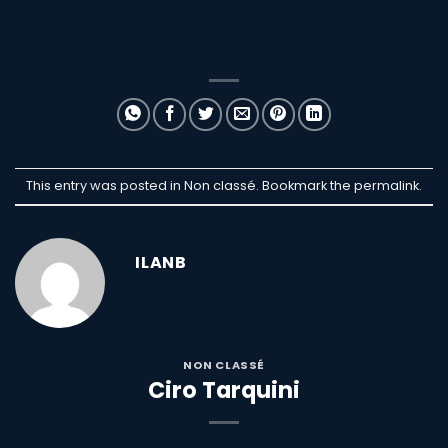
This entry was posted in Non classé. Bookmark the
permalink
.
ILANB
NON CLASSÉ
Ciro Tarquini