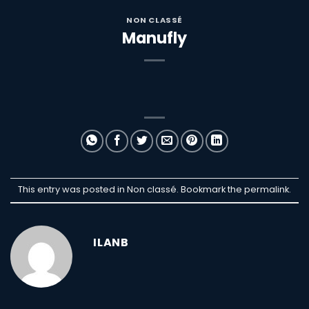
NON CLASSÉ
Manufly
This entry was posted in Non classé. Bookmark the
permalink
.
ILANB