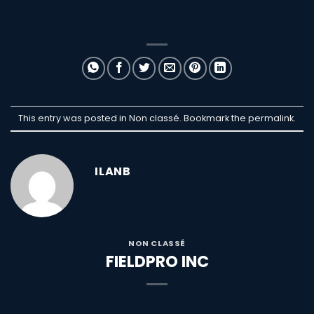
This entry was posted in Non classé. Bookmark the
permalink
.
ILANB
NON CLASSÉ
FIELDPRO INC