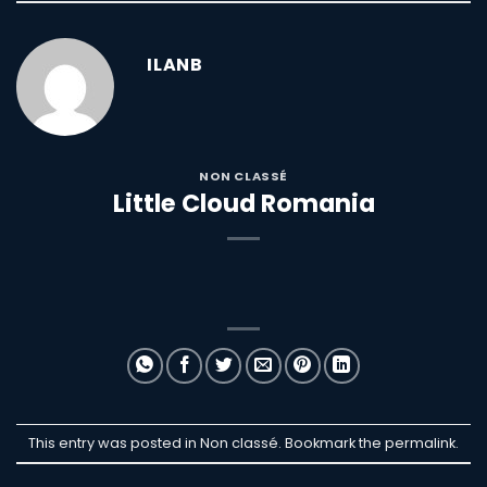
ILANB
NON CLASSÉ
Little Cloud Romania
This entry was posted in Non classé. Bookmark the
permalink
.