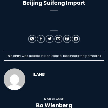
Beijing Suifeng Import
This entry was posted in Non classé. Bookmark the
permalink
.
ILANB
NON CLASSÉ
Bo Wienberg