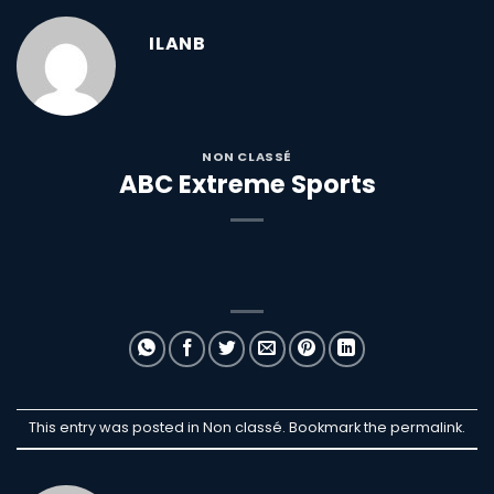
ILANB
NON CLASSÉ
ABC Extreme Sports
This entry was posted in Non classé. Bookmark the
permalink
.