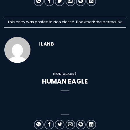
This entry was posted in Non classé. Bookmark the
permalink
.
ILANB
NON CLASSÉ
HUMAN EAGLE