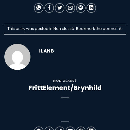
This entry was posted in Non classé. Bookmark the
permalink
.
ILANB
NON CLASSÉ
FrittElement/Brynhild