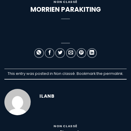
NON CLASSÉ
MORRIEN PARAKITING
This entry was posted in Non classé. Bookmark the
permalink
.
ILANB
NON CLASSÉ