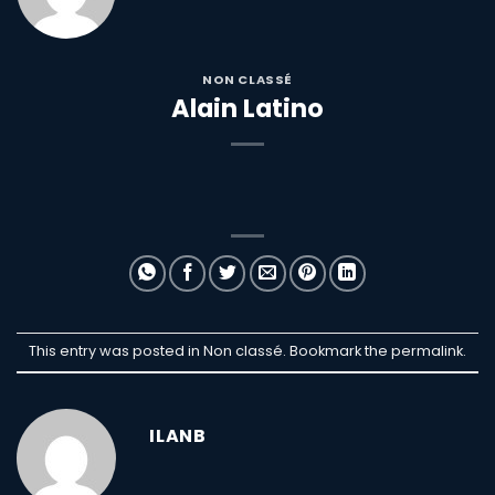
NON CLASSÉ
Alain Latino
This entry was posted in Non classé. Bookmark the
permalink
.
ILANB