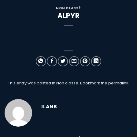
NON CLASSÉ
ALPYR
This entry was posted in Non classé. Bookmark the
permalink
.
ILANB