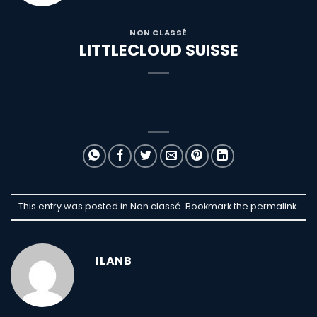
NON CLASSÉ
LITTLECLOUD SUISSE
This entry was posted in Non classé. Bookmark the
permalink
.
ILANB