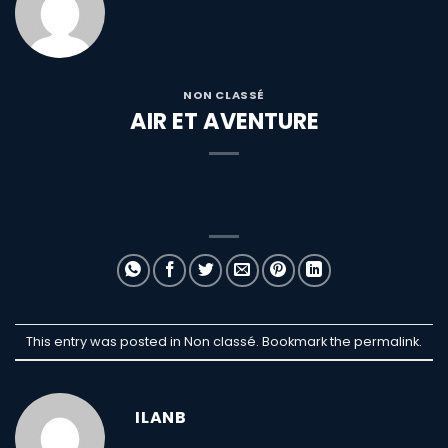
NON CLASSÉ
AIR ET AVENTURE
This entry was posted in Non classé. Bookmark the
permalink
.
ILANB