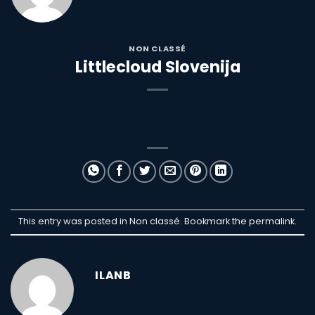
NON CLASSÉ
Littlecloud Slovenija
This entry was posted in Non classé. Bookmark the
permalink
.
ILANB