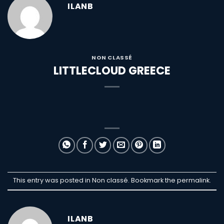
ILANB
NON CLASSÉ
LITTLECLOUD GREECE
This entry was posted in Non classé. Bookmark the
permalink
.
ILANB