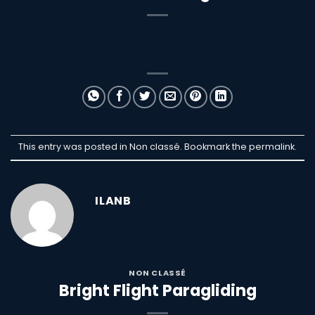
This entry was posted in Non classé. Bookmark the
permalink
.
ILANB
NON CLASSÉ
Bright Flight Paragliding