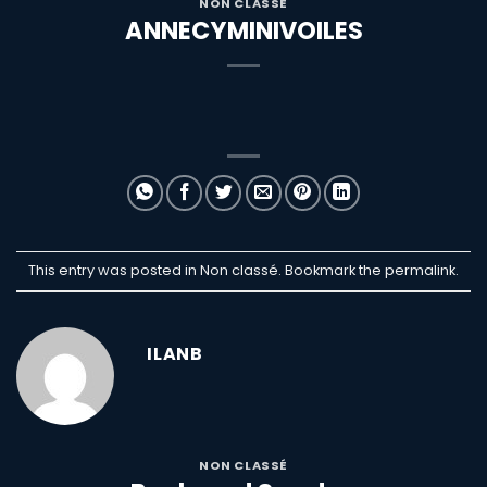
NON CLASSÉ
ANNECYMINIVOILES
This entry was posted in Non classé. Bookmark the
permalink
.
ILANB
NON CLASSÉ