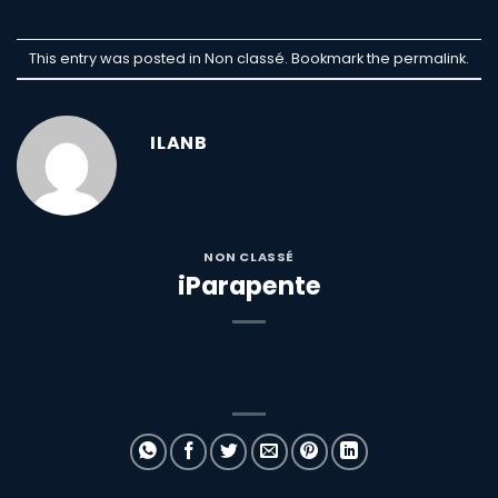
This entry was posted in Non classé. Bookmark the
permalink
.
ILANB
NON CLASSÉ
iParapente