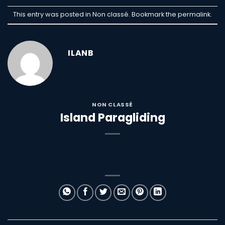
This entry was posted in Non classé. Bookmark the
permalink
.
ILANB
NON CLASSÉ
Island Paragliding