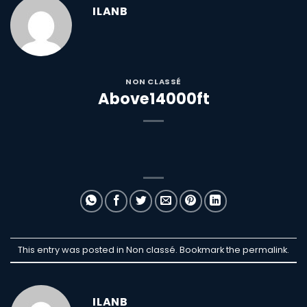
ILANB
NON CLASSÉ
Above14000ft
This entry was posted in Non classé. Bookmark the
permalink
.
ILANB