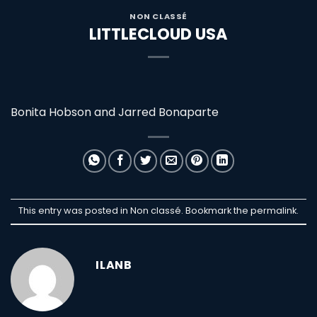
NON CLASSÉ
LITTLECLOUD USA
Bonita Hobson and Jarred Bonaparte
This entry was posted in Non classé. Bookmark the
permalink
.
ILANB