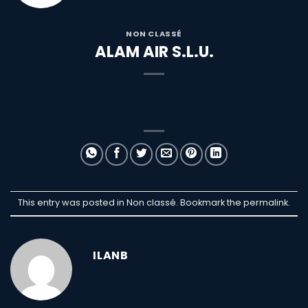
NON CLASSÉ
ALAM AIR S.L.U.
This entry was posted in Non classé. Bookmark the
permalink
.
ILANB