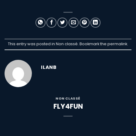
This entry was posted in Non classé. Bookmark the
permalink
.
ILANB
NON CLASSÉ
FLY4FUN