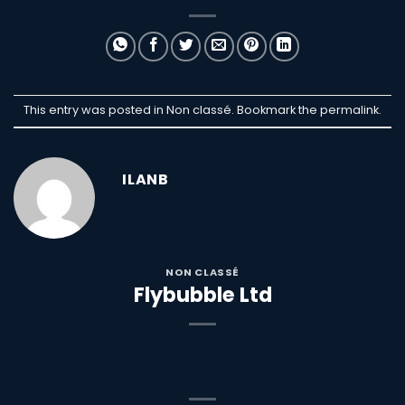
This entry was posted in Non classé. Bookmark the
permalink
.
ILANB
NON CLASSÉ
Flybubble Ltd