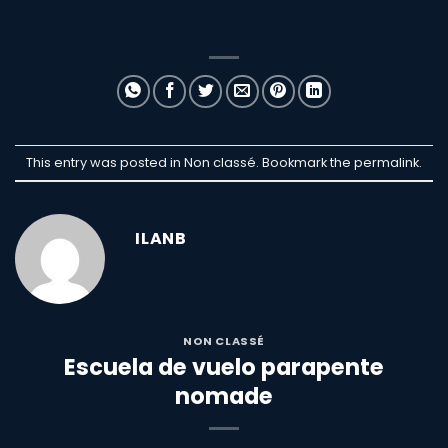
This entry was posted in Non classé. Bookmark the
permalink
.
ILANB
NON CLASSÉ
Escuela de vuelo parapente
nomade