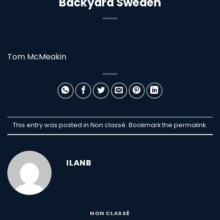
Backyard Sweden
Tom McMeakin
This entry was posted in Non classé. Bookmark the
permalink
.
ILANB
NON CLASSÉ