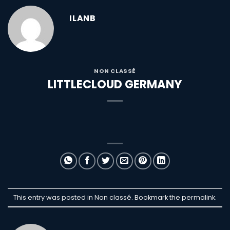
ILANB
NON CLASSÉ
LITTLECLOUD GERMANY
This entry was posted in Non classé. Bookmark the
permalink
.