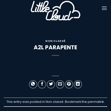
Passer
au
contenu
NON CLASSÉ
A2L PARAPENTE
This entry was posted in Non classé. Bookmark the
permalink
.