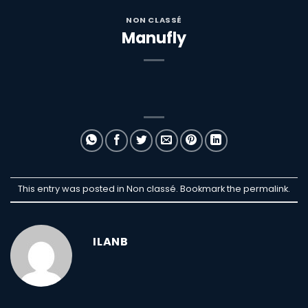
NON CLASSÉ
Manufly
This entry was posted in Non classé. Bookmark the
permalink
.
ILANB