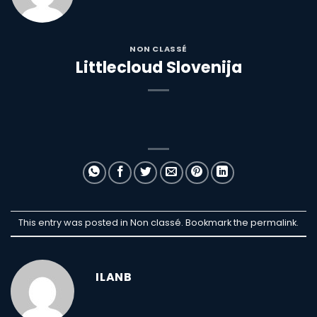
NON CLASSÉ
Littlecloud Slovenija
This entry was posted in Non classé. Bookmark the
permalink
.
ILANB