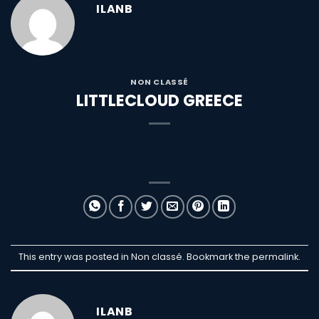
ILANB
NON CLASSÉ
LITTLECLOUD GREECE
This entry was posted in Non classé. Bookmark the
permalink
.
ILANB