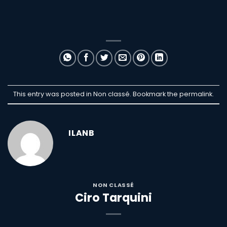
This entry was posted in Non classé. Bookmark the
permalink
.
ILANB
NON CLASSÉ
Ciro Tarquini