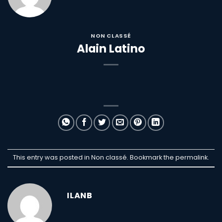
NON CLASSÉ
Alain Latino
This entry was posted in Non classé. Bookmark the
permalink
.
ILANB