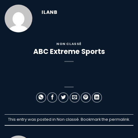
ILANB
NON CLASSÉ
ABC Extreme Sports
This entry was posted in Non classé. Bookmark the
permalink
.