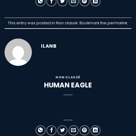
This entry was posted in Non classé. Bookmark the
permalink
.
ILANB
NON CLASSÉ
HUMAN EAGLE