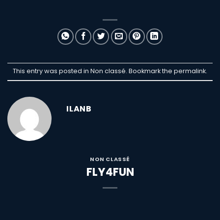
This entry was posted in Non classé. Bookmark the
permalink
.
ILANB
NON CLASSÉ
FLY4FUN