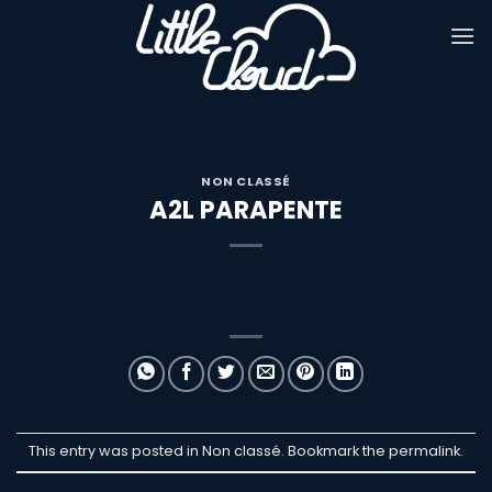
Passer
au
contenu
NON CLASSÉ
A2L PARAPENTE
This entry was posted in Non classé. Bookmark the
permalink
.