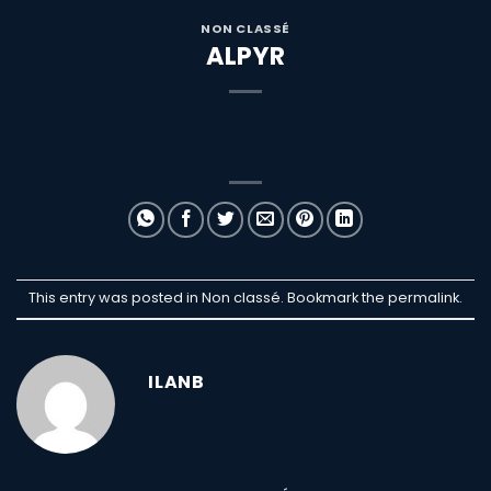
NON CLASSÉ
ALPYR
This entry was posted in Non classé. Bookmark the
permalink
.
ILANB