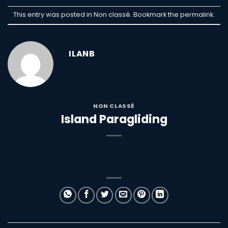
This entry was posted in Non classé. Bookmark the
permalink
.
ILANB
NON CLASSÉ
Island Paragliding