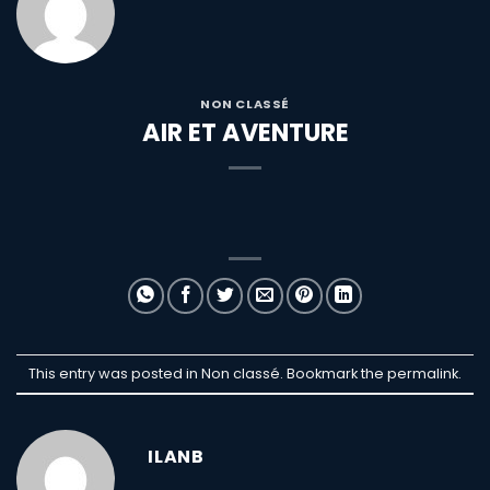
NON CLASSÉ
AIR ET AVENTURE
This entry was posted in Non classé. Bookmark the
permalink
.
ILANB