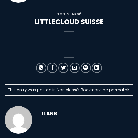
NON CLASSÉ
LITTLECLOUD SUISSE
This entry was posted in Non classé. Bookmark the
permalink
.
ILANB