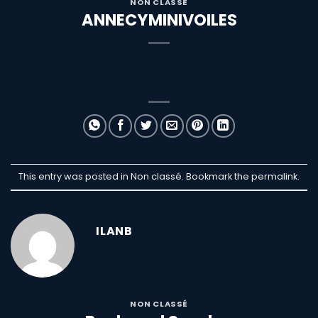
NON CLASSÉ
ANNECYMINIVOILES
This entry was posted in Non classé. Bookmark the
permalink
.
ILANB
NON CLASSÉ