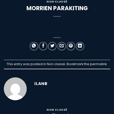
NON CLASSÉ
MORRIEN PARAKITING
This entry was posted in Non classé. Bookmark the
permalink
.
ILANB
NON CLASSÉ