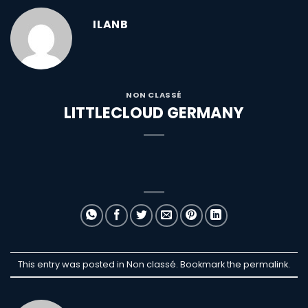
ILANB
NON CLASSÉ
LITTLECLOUD GERMANY
This entry was posted in Non classé. Bookmark the
permalink
.