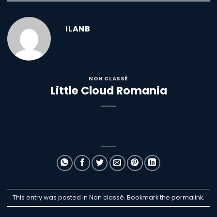
ILANB
NON CLASSÉ
Little Cloud Romania
This entry was posted in Non classé. Bookmark the
permalink
.