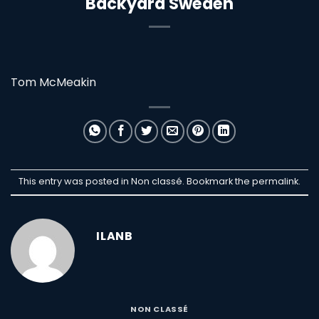
Backyard Sweden
Tom McMeakin
This entry was posted in Non classé. Bookmark the
permalink
.
ILANB
NON CLASSÉ