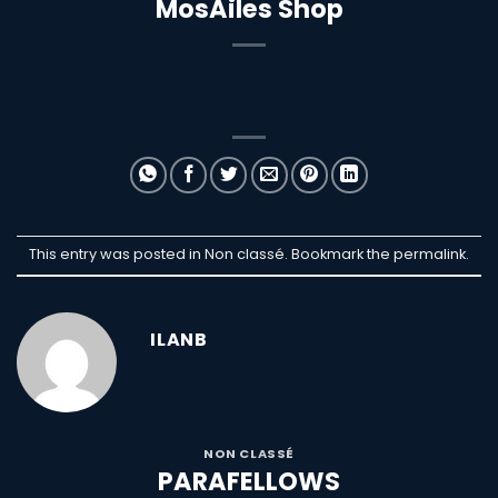
MosAiles Shop
This entry was posted in Non classé. Bookmark the
permalink
.
ILANB
NON CLASSÉ
PARAFELLOWS