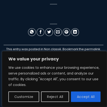
This entry was posted in Non classé. Bookmark the
permalink
.
We value your privacy
ILANB
We use cookies to enhance your browsing experience,
serve personalized ads or content, and analyze our
traffic. By clicking "Accept All", you consent to our use
of cookies.
NON CLASSÉ
ParakiteStore
Customize
Reject All
Accept All