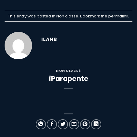
This entry was posted in Non classé. Bookmark the
permalink
.
ILANB
NON CLASSÉ
iParapente