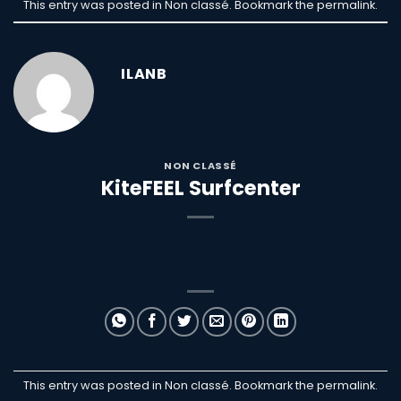
This entry was posted in Non classé. Bookmark the
permalink
.
ILANB
NON CLASSÉ
KiteFEEL Surfcenter
This entry was posted in Non classé. Bookmark the
permalink
.