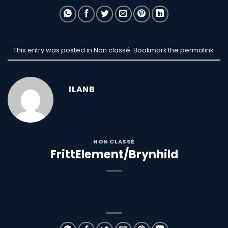
This entry was posted in Non classé. Bookmark the
permalink
.
ILANB
NON CLASSÉ
FrittElement/Brynhild