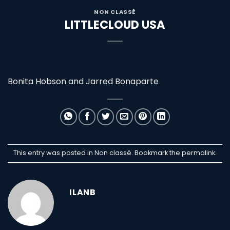
NON CLASSÉ
LITTLECLOUD USA
Bonita Hobson and Jarred Bonaparte
This entry was posted in Non classé. Bookmark the
permalink
.
ILANB