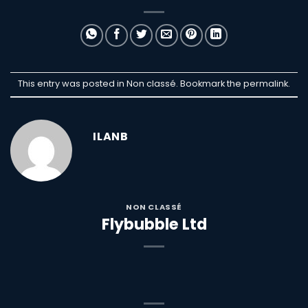
This entry was posted in Non classé. Bookmark the
permalink
.
ILANB
NON CLASSÉ
Flybubble Ltd