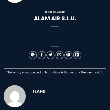
NON CLASSÉ
ALAM AIR S.L.U.
This entry was posted in Non classé. Bookmark the
permalink
.
ILANB