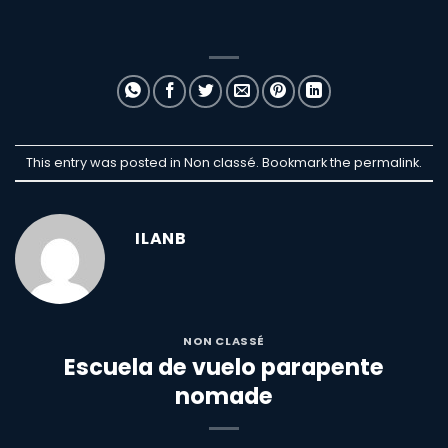
This entry was posted in Non classé. Bookmark the
permalink
.
ILANB
NON CLASSÉ
Escuela de vuelo parapente
nomade