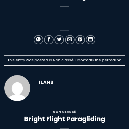
This entry was posted in Non classé. Bookmark the
permalink
.
ILANB
NON CLASSÉ
Bright Flight Paragliding