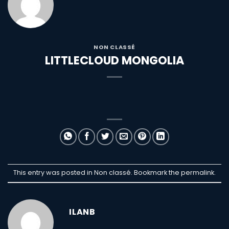
NON CLASSÉ
LITTLECLOUD MONGOLIA
This entry was posted in Non classé. Bookmark the
permalink
.
ILANB