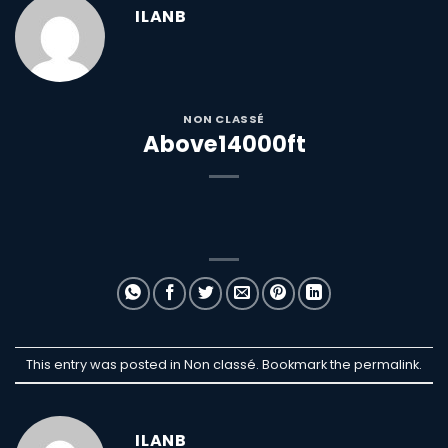
ILANB
NON CLASSÉ
Above14000ft
This entry was posted in Non classé. Bookmark the
permalink
.
ILANB