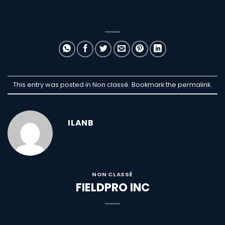
This entry was posted in Non classé. Bookmark the
permalink
.
ILANB
NON CLASSÉ
FIELDPRO INC