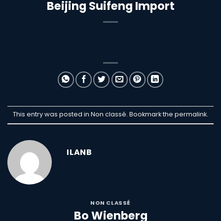
Beijing Suifeng Import
This entry was posted in Non classé. Bookmark the
permalink
.
ILANB
NON CLASSÉ
Bo Wienberg